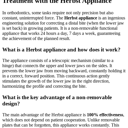
Treatment with the Herbst Appliance
In orthodontics, some tasks require not only precision but also
constant, uninterrupted force. The
Herbst appliance
is an ingenious
engineering solution for correcting a distal bite (when the lower jaw
is set back) in growing patients. It is a non-removable functional
appliance that works 24 hours a day, 7 days a week, guaranteeing
the achievement of the planned result.
What is a Herbst appliance and how does it work?
The appliance consists of a telescopic mechanism (similar to a
hinge) that connects the upper and lower jaws on the sides. It
prevents the lower jaw from moving backward, constantly holding it
in a correct, forward position. This continuous action gently
stimulates the growth of the lower jaw in the right direction,
harmonizing the profile and correcting the bite.
What is the key advantage of a non-removable
design?
The main advantage of the Herbst appliance is
100% effectiveness
,
which does not depend on patient cooperation. Unlike removable
plates that can be forgotten, this appliance works constantly. This