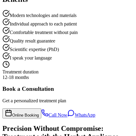
Modern technologies and materials
Individual approach to each patient
Comfortable treatment without pain
Quality result guarantee
Scientific expertise (PhD)
I speak your language
Treatment duration
12-18 months
Book a Consultation
Get a personalized treatment plan
Call Now
WhatsApp
Online Booking
Precision Without Compromise: