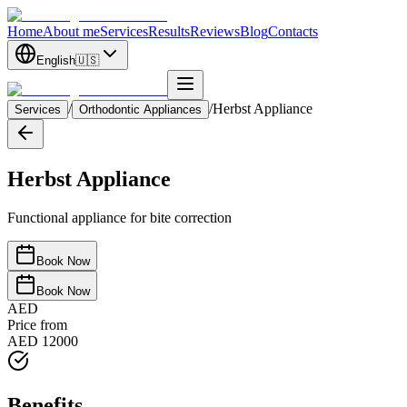
Home
About me
Services
Results
Reviews
Blog
Contacts
English
🇺🇸
/
/
Herbst Appliance
Services
Orthodontic Appliances
Herbst Appliance
Functional appliance for bite correction
Book Now
Book Now
AED
Price from
AED 12000
Benefits