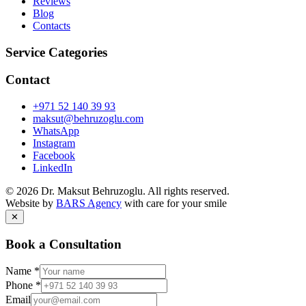
Reviews
Blog
Contacts
Service Categories
Contact
+971 52 140 39 93
maksut@behruzoglu.com
WhatsApp
Instagram
Facebook
LinkedIn
©
2026
Dr. Maksut Behruzoglu.
All rights reserved.
Website by
BARS Agency
with care for your smile
✕
Book a Consultation
Name
*
Phone
*
Email