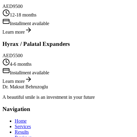
AED
9500
12-18 months
Installment available
Learn more
Hyrax / Palatal Expanders
AED
5500
4-6 months
Installment available
Learn more
Dr. Maksut Behruzoglu
A beautiful smile is an investment in your future
Navigation
Home
Services
Results