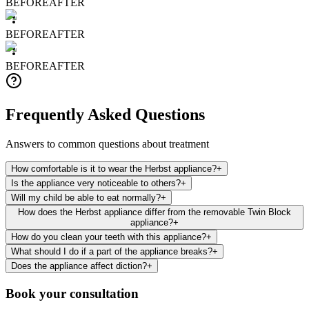
BEFORE
AFTER
BEFORE
AFTER
BEFORE
AFTER
Frequently Asked Questions
Answers to common questions about treatment
How comfortable is it to wear the Herbst appliance?
+
Is the appliance very noticeable to others?
+
Will my child be able to eat normally?
+
How does the Herbst appliance differ from the removable Twin Block
appliance?
+
How do you clean your teeth with this appliance?
+
What should I do if a part of the appliance breaks?
+
Does the appliance affect diction?
+
Book your consultation