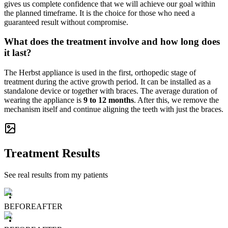
gives us complete confidence that we will achieve our goal within
the planned timeframe. It is the choice for those who need a
guaranteed result without compromise.
What does the treatment involve and how long does
it last?
The Herbst appliance is used in the first, orthopedic stage of
treatment during the active growth period. It can be installed as a
standalone device or together with braces. The average duration of
wearing the appliance is
9 to 12 months
. After this, we remove the
mechanism itself and continue aligning the teeth with just the braces.
Treatment Results
See real results from my patients
BEFORE
AFTER