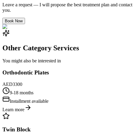
Leave a request — I will propose the best treatment plan and contact
you.
Book Now
Other Category Services
You might also be interested in
Orthodontic Plates
AED
3300
9-18 months
Installment available
Learn more
Twin Block