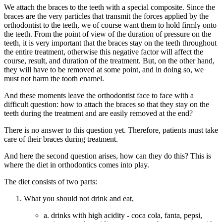
We attach the braces to the teeth with a special composite. Since the
braces are the very particles that transmit the forces applied by the
orthodontist to the teeth, we of course want them to hold firmly onto
the teeth. From the point of view of the duration of pressure on the
teeth, it is very important that the braces stay on the teeth throughout
the entire treatment, otherwise this negative factor will affect the
course, result, and duration of the treatment. But, on the other hand,
they will have to be removed at some point, and in doing so, we
must not harm the tooth enamel.
And these moments leave the orthodontist face to face with a
difficult question: how to attach the braces so that they stay on the
teeth during the treatment and are easily removed at the end?
There is no answer to this question yet. Therefore, patients must take
care of their braces during treatment.
And here the second question arises, how can they do this?
This is
where the diet in orthodontics comes into play.
The diet consists of two parts:
What you should not drink and eat,
a. drinks with high acidity - coca cola, fanta, pepsi,