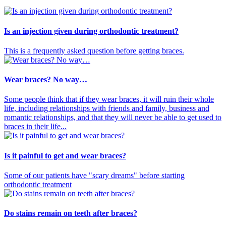
Is an injection given during orthodontic treatment?
This is a frequently asked question before getting braces.
Wear braces? No way…
Some people think that if they wear braces, it will ruin their whole
life, including relationships with friends and family, business and
romantic relationships, and that they will never be able to get used to
braces in their life...
Is it painful to get and wear braces?
Some of our patients have "scary dreams" before starting
orthodontic treatment
Do stains remain on teeth after braces?