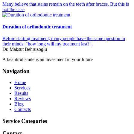
Many believe that stains remain on the teeth after braces. But this is
not the case
Duration of orthodontic treatment
Before starting treatment, many people have the same question in
their minds: "how long will my treatment last?".
Dr. Maksut Behruzoglu
A beautiful smile is an investment in your future
Navigation
Home
Services
Results
Reviews
Blog
Contacts
Service Categories
Contact