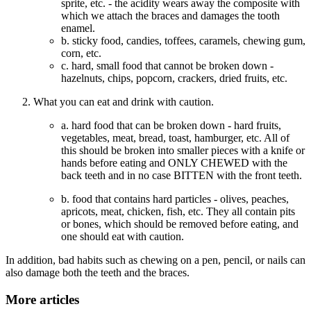
sprite, etc. - the acidity wears away the composite with
which we attach the braces and damages the tooth
enamel.
b. sticky food, candies, toffees, caramels, chewing gum,
corn, etc.
c. hard, small food that cannot be broken down -
hazelnuts, chips, popcorn, crackers, dried fruits, etc.
What you can eat and drink with caution.
a. hard food that can be broken down - hard fruits,
vegetables, meat, bread, toast, hamburger, etc. All of
this should be broken into smaller pieces with a knife or
hands before eating and ONLY CHEWED with the
back teeth and in no case BITTEN with the front teeth.
b. food that contains hard particles - olives, peaches,
apricots, meat, chicken, fish, etc. They all contain pits
or bones, which should be removed before eating, and
one should eat with caution.
In addition, bad habits such as chewing on a pen, pencil, or nails can
also damage both the teeth and the braces.
More articles