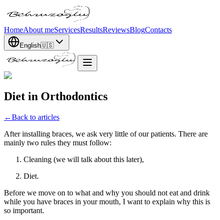
Home
About me
Services
Results
Reviews
Blog
Contacts
English
🇺🇸
Diet in Orthodontics
←
Back to articles
After installing braces, we ask very little of our patients. There are
mainly two rules they must follow:
Cleaning (we will talk about this later),
Diet.
Before we move on to what and why you should not eat and drink
while you have braces in your mouth, I want to explain why this is
so important.